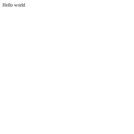
Hello world