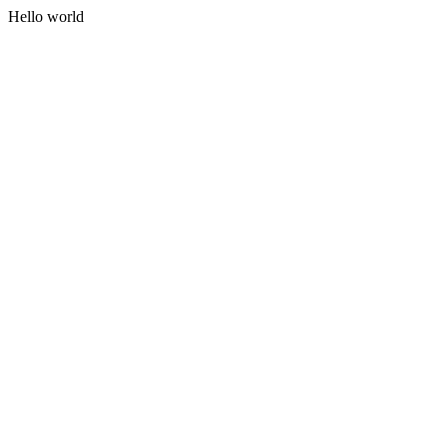
Hello world