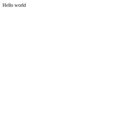
Hello world