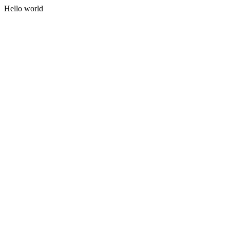
Hello world