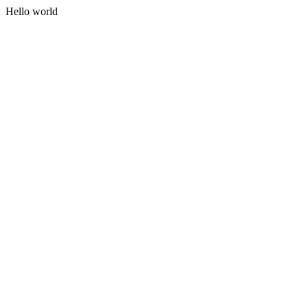
Hello world