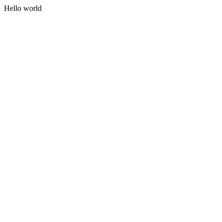
Hello world