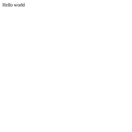
Hello world